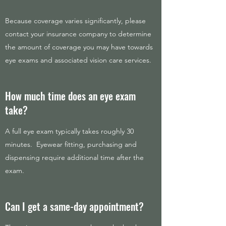
Because coverage varies significantly, please
contact your insurance company to determine
the amount of coverage you may have towards
eye exams and associated vision care services.
How much time does an eye exam
take?
A full eye exam typically takes roughly 30
minutes. Eyewear fitting, purchasing and
dispensing require additional time after the
exam.
Can I get a same-day appointment?