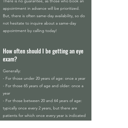
There is no guarantee, as those who book an
appointment in advance will be prioritized.
But, there is often same-day availability, so do
not hesitate to inquire about a same-day
appointment by calling today!
How often should I be getting an eye
exam?
Generally:
- For those under 20 years of age: once a year
- For those 65 years of age and older: once a
year
- For those between 20 and 64 years of age:
typically once every 2 years, but there are
patients for which once every year is indicated
in this age range.