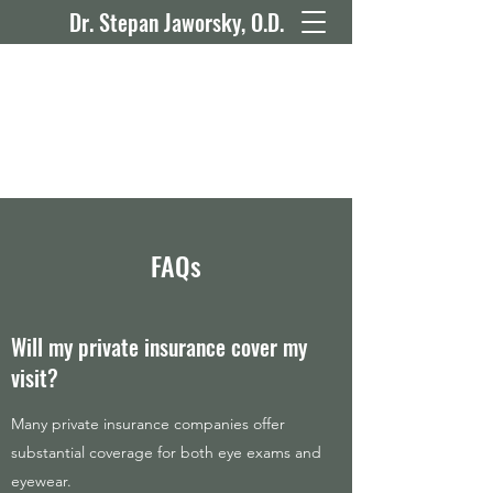
Dr. Stepan Jaworsky, O.D.
FAQs
Will my private insurance cover my
visit?
Many private insurance companies offer
substantial coverage for both eye exams and
eyewear.